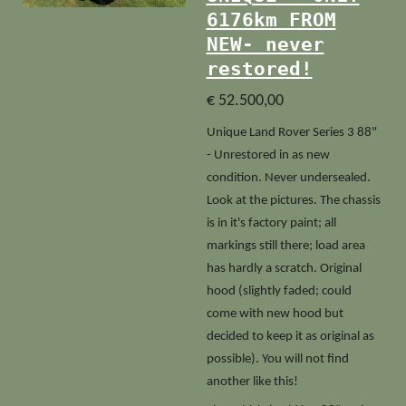
6176km FROM
NEW- never
restored!
€ 52.500,00
Unique Land Rover Series 3 88"
- Unrestored in as new
condition. Never undersealed.
Look at the pictures. The chassis
is in it's factory paint; all
markings still there; load area
has hardly a scratch. Original
hood (slightly faded; could
come with new hood but
decided to keep it as original as
possible). You will not find
another like this!