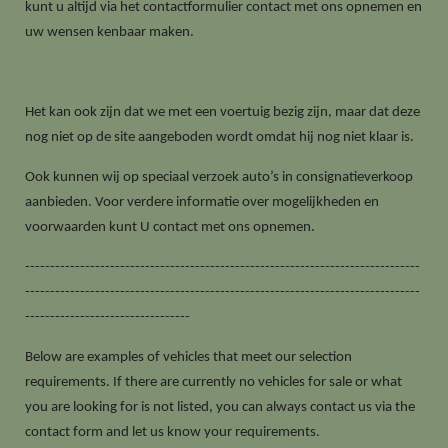
kunt u altijd via het contactformulier contact met ons opnemen en
uw wensen kenbaar maken.
Het kan ook zijn dat we met een voertuig bezig zijn, maar dat deze
nog niet op de site aangeboden wordt omdat hij nog niet klaar is.
Ook kunnen wij op speciaal verzoek auto’s in consignatieverkoop
aanbieden. Voor verdere informatie over mogelijkheden en
voorwaarden kunt U contact met ons opnemen.
-------------------------------------------------------------------------------
-------------------------------------------------------------------------------
---------------------------------
Below are examples of vehicles that meet our selection
requirements. If there are currently no vehicles for sale or what
you are looking for is not listed, you can always contact us via the
contact form and let us know your requirements.