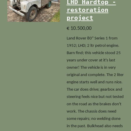
LHD Hardtop -
restoration
project
€ 10.500,00
Land Rover 80" Series 1 from
1952; LHD; 2 ltr petrol engine.
Barn find; this vehicle stood 25
years under cover at it's last
owner!
The vehicle is in very
original and complete. The 2 liter
engine starts well and runs nice.
The car does drive; gearbox and
steering feels nice but not tested
on the road as the brakes don't
work. The chassis does need
some repairs; no welding done
in the past. Bulkhead also needs