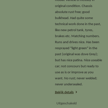
model. Vehicle is mostely in
original condition. Chassis
absolute rust free; good
bulkhead. Had quite some
technical work done in the past,
like new petrol tank, tyres,
brakes etc. Matching numbers.
Runs and drives nice. Has been
resprayed "light green" in the
past (original was dove Grey);
but has nice patina. Nice useable
car; not concours but ready to
use as is or improve as you
want. No rust; never welded;
never undersealed.
Bekijk details
Uitgeschakeld