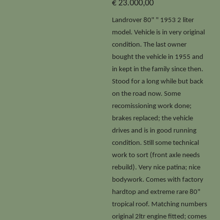
€ 23.000,00
Landrover 80" " 1953 2 liter
model. Vehicle is in very original
condition. The last owner
bought the vehicle in 1955 and
in kept in the family since then.
Stood for a long while but back
on the road now. Some
recomissioning work done;
brakes replaced; the vehicle
drives and is in good running
condition. Still some technical
work to sort (front axle needs
rebuild). Very nice patina; nice
bodywork. Comes with factory
hardtop and extreme rare 80"
tropical roof. Matching numbers
original 2ltr engine fitted; comes