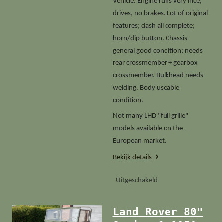
Vehicle. Engine runs very nice,
drives, no brakes. Lot of original
features; dash all complete;
horn/dip button. Chassis
general good condition; needs
rear crossmember + gearbox
crossmember. Bulkhead needs
welding. Body useable
condition.
Not many LHD "full grille"
models available on the
European market.
Bekijk details
Uitgeschakeld
Land Rover 80"