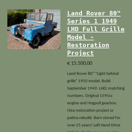
Land Rover 80"
Series 1 1949
LHD Full Grille
Model -
Restoration
Project
€ 15.500,00
Land Rover 80" "Light behind
grille" 1950 model. Build
September 1949. LHD; matching
numbers. Original 1595cc
engine and ringpull gearbox.
Nice restoration project or
patina rebuild. Barn stored for
over 25 years! Left Hand Drive