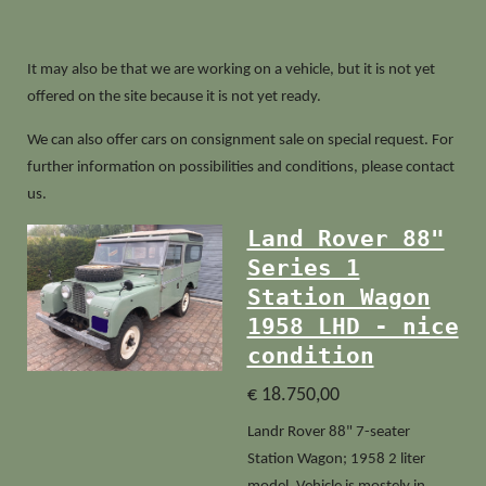
It may also be that we are working on a vehicle, but it is not yet
offered on the site because it is not yet ready.
We can also offer cars on consignment sale on special request. For
further information on possibilities and conditions, please contact
us.
Land Rover 88"
Series 1
Station Wagon
1958 LHD - nice
condition
€ 18.750,00
Landr Rover 88" 7-seater
Station Wagon; 1958 2 liter