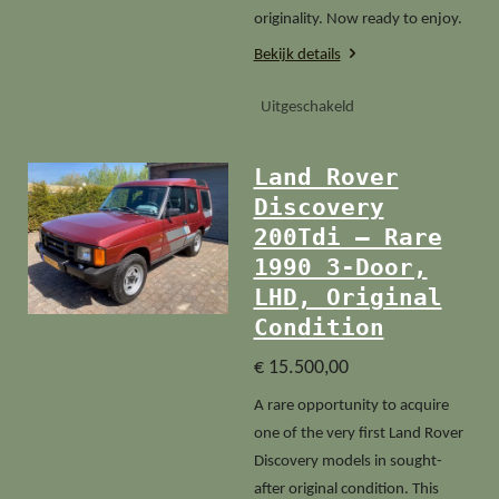
originality. Now ready to enjoy.
Bekijk details
Uitgeschakeld
Land Rover
Discovery
200Tdi – Rare
1990 3-Door,
LHD, Original
Condition
€ 15.500,00
A rare opportunity to acquire
one of the very first Land Rover
Discovery models in sought-
after original condition. This