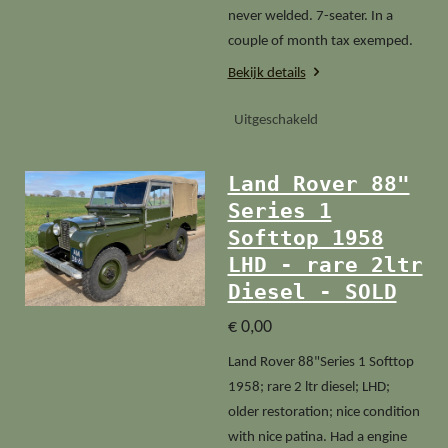
never welded. 7-seater. In a
couple of month tax exemped.
Bekijk details
Uitgeschakeld
Land Rover 88"
Series 1
Softtop 1958
LHD - rare 2ltr
Diesel - SOLD
€ 0,00
Land Rover 88"Series 1 Softtop
1958; rare 2 ltr diesel; LHD;
older restoration; nice condition
with nice patina. Had a engine