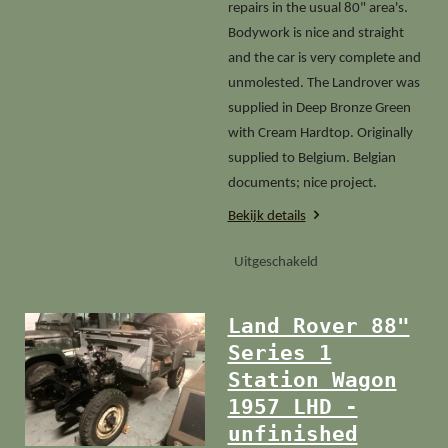
repairs in the usual 80" area's.
Bodywork is nice and straight
and the car is very complete and
unmolested. The Landrover was
supplied in Deep Bronze Green
with Cream Hardtop. Originally
supplied to Belgium. Belgian
documents; nice project.
Bekijk details
Uitgeschakeld
Land Rover 88"
Series 1
Station Wagon
1957 LHD -
unfinished