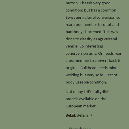
button. Chassis very good
condition; but has a common
Swiss agrigultural conversion so
rearcross member is cut of and
backbody shortened. This was
done to classify as agricultaral
vehicle. So interesting
conerversion as is. Or needs rear
crossmember to convert back to
original. Bulkhead needs minor
welding but very solid. Rest of
body useable condition.
Not many LHD "full grille"
models available on the
European market.
Bekijk details