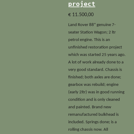
project
€ 11.500,00
Land Rover 88" genuine 7-
seater Station Wagon; 2 ltr
petrol engine. This is an
unfinished restoration project
which was started 25 years ago.
A lot of work already done to a
very good standard. Chassis is
finished; both axles are done;
gearbox was rebuild; engine
(early 2ltr) was in good running
condition and is only cleaned
and painted. Brand new
remanufactured bulkhead is
included. Springs done; is a
rolling chassis now. All