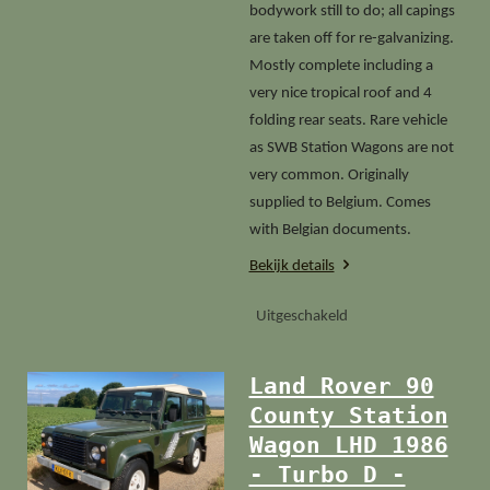
bodywork still to do; all capings
are taken off for re-galvanizing.
Mostly complete including a
very nice tropical roof and 4
folding rear seats. Rare vehicle
as SWB Station Wagons are not
very common. Originally
supplied to Belgium. Comes
with Belgian documents.
Bekijk details
Uitgeschakeld
Land Rover 90
County Station
Wagon LHD 1986
- Turbo D -