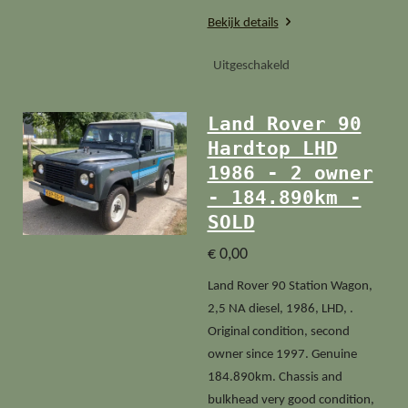
Bekijk details
Uitgeschakeld
Land Rover 90
Hardtop LHD
1986 - 2 owner
- 184.890km -
SOLD
€ 0,00
Land Rover 90 Station Wagon,
2,5 NA diesel, 1986, LHD, .
Original condition, second
owner since 1997. Genuine
184.890km. Chassis and
bulkhead very good condition,