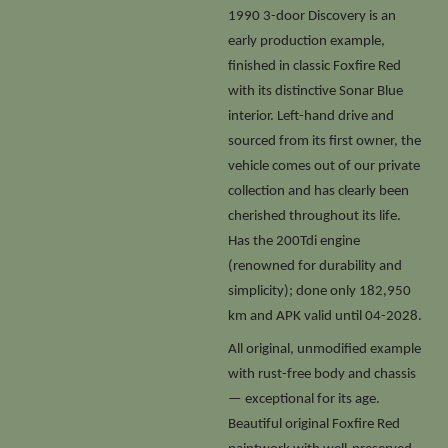
1990 3-door Discovery is an
early production example,
finished in classic Foxfire Red
with its distinctive Sonar Blue
interior. Left-hand drive and
sourced from its first owner, the
vehicle comes out of our private
collection and has clearly been
cherished throughout its life.
Has the 200Tdi engine
(renowned for durability and
simplicity); done only 182,950
km and APK valid until 04-2028.
All original, unmodified example
with rust-free body and chassis
— exceptional for its age.
Beautiful original Foxfire Red