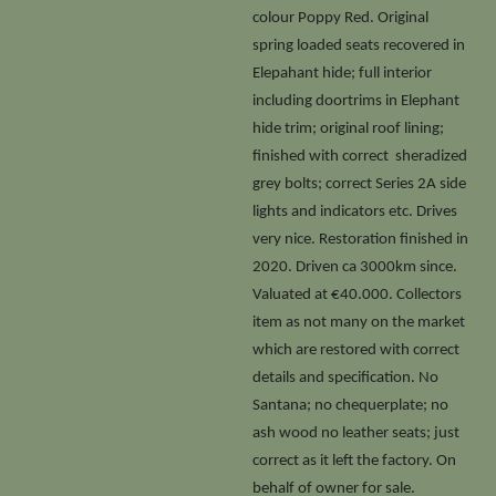
colour Poppy Red. Original
spring loaded seats recovered in
Elepahant hide; full interior
including doortrims in Elephant
hide trim; original roof lining;
finished with correct sheradized
grey bolts; correct Series 2A side
lights and indicators etc. Drives
very nice. Restoration finished in
2020. Driven ca 3000km since.
Valuated at €40.000. Collectors
item as not many on the market
which are restored with correct
details and specification. No
Santana; no chequerplate; no
ash wood no leather seats; just
correct as it left the factory. On
behalf of owner for sale.