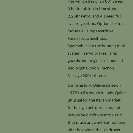
The vehicle itseld is a 88" Series
3 basic softtop in Limestone;
2,25ltr Petrol and 4-speed full
sychro gearbox. Optional extra's
include a Fairey Overdrive;
Fairey freewheelhubs;
Sparewheel on the bonnet; dual
system - servo brakes; lamp
guards and original link mats. It
had original Avon Traction
Mileage 600x16 tyres.
Some history: Delivered new in
1979 to it's owner in Italy. Quite
unusual for the Italian market
for being a petrol version; but
maybe he didn't want to use it
that much anyway! But not long
after he owned the Landrover