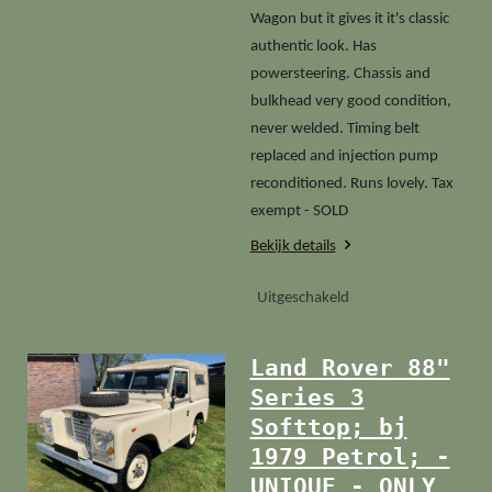
Wagon but it gives it it's classic
authentic look. Has
powersteering. Chassis and
bulkhead very good condition,
never welded. Timing belt
replaced and injection pump
reconditioned. Runs lovely. Tax
exempt - SOLD
Bekijk details
Uitgeschakeld
Land Rover 88"
Series 3
Softtop; bj
1979 Petrol; -
UNIQUE - ONLY