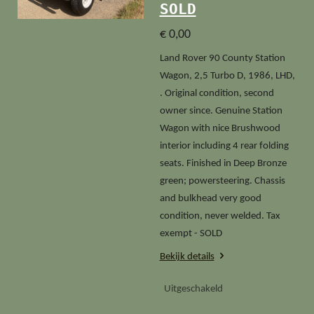
SOLD
€ 0,00
Land Rover 90 County Station
Wagon, 2,5 Turbo D, 1986, LHD,
. Original condition, second
owner since. Genuine Station
Wagon with nice Brushwood
interior including 4 rear folding
seats. Finished in Deep Bronze
green; powersteering. Chassis
and bulkhead very good
condition, never welded. Tax
exempt - SOLD
Bekijk details
Uitgeschakeld