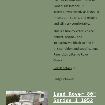
paintwork with well-preserved
Sonar Blue interior - 7
seater. Drives exactly as it should
— smooth, strong, and reliable
and still very comfortable.
This is a true collector’s piece:
honest, original, and
increasingly difficult to find in
this condition and specification.
Rarer then a Range Rover
Classic!
Bekijk details
Uitgeschakeld
Land Rover 80"
Series 1 1952