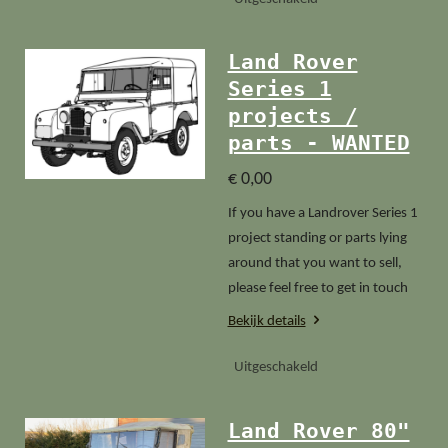
Land Rover
Series 1
projects /
parts - WANTED
€ 0,00
If you have a Landrover Series 1
project standing or parts lying
around that you want to sell,
please feel free to get in touch
Bekijk details
Uitgeschakeld
Land Rover 80"