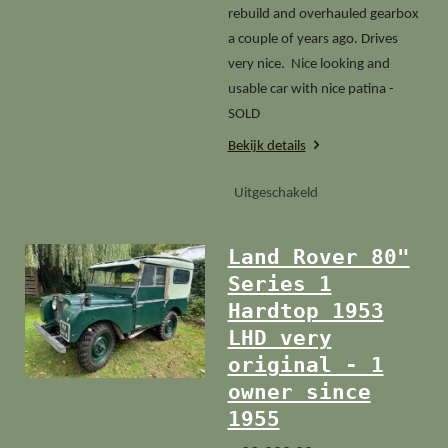
rebuild and overhauled gearbox
a couple of years ago. Drives
very nice. Nice looking and
usable car with nice patina -
SOLD
Bekijk details
Uitgeschakeld
Land Rover 80"
Series 1
Hardtop 1953
LHD very
original - 1
owner since
1955