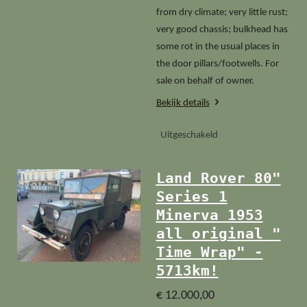
from dry climate; very little rust;
very good chassis; bulkhead has
some rot in the usual places in
the door pillars/footwells. For
sale on behalf of owner.
Bekijk details
Uitgeschakeld
Land Rover 80"
Series 1
Minerva 1953
all original "
Time Wrap" -
5713km!
€ 12.000,00