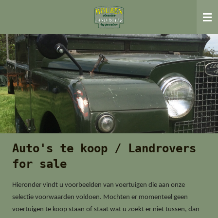
Ga
direct
naar
de
hoofdinhoud
Auto's te koop / Landrovers
for sale
Hieronder vindt u voorbeelden van voertuigen die aan onze
selectie voorwaarden voldoen. Mochten er momenteel geen
voertuigen te koop staan of staat wat u zoekt er niet tussen, dan