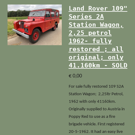
Land Rover 109"
Series 2A
Station Wagon,
2,25 petrol
1962- fully
restored ; all
original; only
41.160km - SOLD
€ 0,00
For sale fully restored 109 S2A
Station Wagon; 2,25ltr Petrol,
1962 with only 41160km.
Originally supplied to Austria in
Poppy Red to use as a fire
brigade vehicle. First registered
20-5-1962. It had an easy live