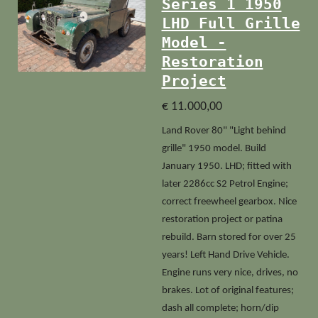
Series 1 1950
LHD Full Grille
Model -
Restoration
Project
€ 11.000,00
Land Rover 80" "Light behind
grille" 1950 model. Build
January 1950. LHD; fitted with
later 2286cc S2 Petrol Engine;
correct freewheel gearbox. Nice
restoration project or patina
rebuild. Barn stored for over 25
years! Left Hand Drive Vehicle.
Engine runs very nice, drives, no
brakes. Lot of original features;
dash all complete; horn/dip