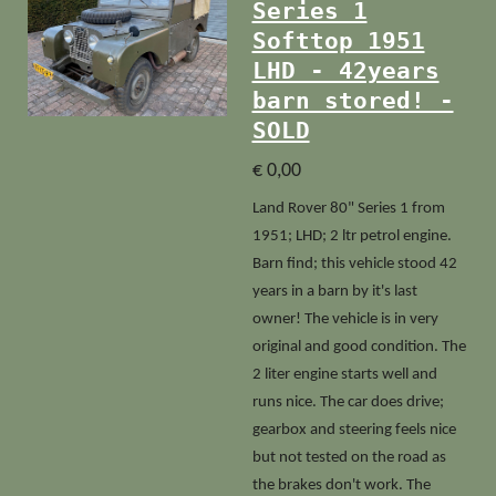
Series 1
Softtop 1951
LHD - 42years
barn stored! -
SOLD
€ 0,00
Land Rover 80" Series 1 from
1951; LHD; 2 ltr petrol engine.
Barn find; this vehicle stood 42
years in a barn by it's last
owner!
The vehicle is in very
original and good condition. The
2 liter engine starts well and
runs nice. The car does drive;
gearbox and steering feels nice
but not tested on the road as
the brakes don't work. The