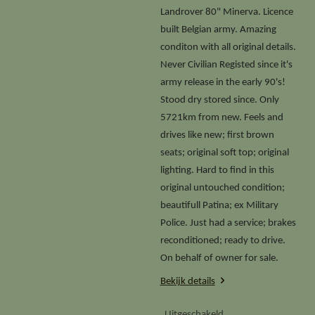
Landrover 80" Minerva. Licence
built Belgian army. Amazing
conditon with all original details.
Never Civilian Registed since it's
army release in the early 90's!
Stood dry stored since. Only
5721km from new. Feels and
drives like new; first brown
seats; original soft top; original
lighting. Hard to find in this
original untouched condition;
beautifull Patina; ex Military
Police. Just had a service; brakes
reconditioned; ready to drive.
On behalf of owner for sale.
Bekijk details
Uitgeschakeld