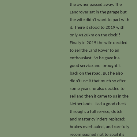
the owner passed away. The
Landrover sat in the garage but
the wife didn't want to part with
it. There it stood to 2019 with
only 4120km on the clock!!
Finally in 2019 the wife decided
to sell the Land Rover to an
enthousiast. So he gave it a
good service and brought it
back on the road. But he also
didn't use it that much so after
some years he also decided to
sell and then it came to us in the
Netherlands. Had a good check
through; a full service; clutch
and master cylinders replaced;
brakes overhauled, and carefully
recomissioned not to spoil it's