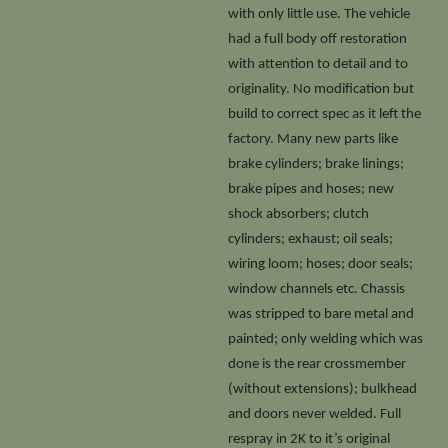
with only little use. The vehicle
had a full body off restoration
with attention to detail and to
originality. No modification but
build to correct spec as it left the
factory. Many new parts like
brake cylinders; brake linings;
brake pipes and hoses; new
shock absorbers; clutch
cylinders; exhaust; oil seals;
wiring loom; hoses; door seals;
window channels etc. Chassis
was stripped to bare metal and
painted; only welding which was
done is the rear crossmember
(without extensions); bulkhead
and doors never welded. Full
respray in 2K to it’s original