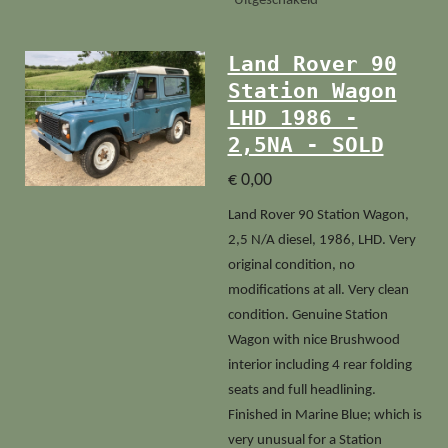
Uitgeschakeld
Land Rover 90
Station Wagon
LHD 1986 -
2,5NA - SOLD
€ 0,00
Land Rover 90 Station Wagon,
2,5 N/A diesel, 1986, LHD. Very
original condition, no
modifications at all. Very clean
condition. Genuine Station
Wagon with nice Brushwood
interior including 4 rear folding
seats and full headlining.
Finished in Marine Blue; which is
very unusual for a Station