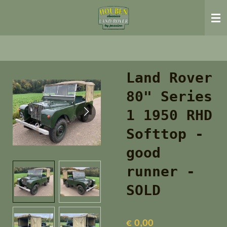
Ga
direct
naar
de
hoofdinhoud
Land Rover
80" Series
1 1950 RHD
Softtop -
good
runner -
SOLD
€ 0,00