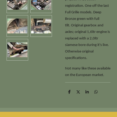
registration. One off the last
Full Grille models. Deep
Bronze green with full
tilt. Original gearbox and
axles; original 1,6ltr engine is
replaced with a 2,0ltr
siamese bore during it's live.
Otherwise original
specifications.
Not many like these available
on the European market.
D
D
S
D
e
e
h
e
l
e
a
l
e
l
r
e
n
e
n