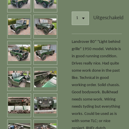
Uitgeschakeld
Landrover 80" "Light behind
grille" 1950 model. Vehicle is
in good running condition.
Drives really nice. Had quite
some work done in the past
like. Technical in good
working order. Solid chassis.
Good bodywork. Bulkhead
needs some work. Wiring
needs tyding but everything
works. Could be used as is
with some TLC; or nice
project. RHD; dutch