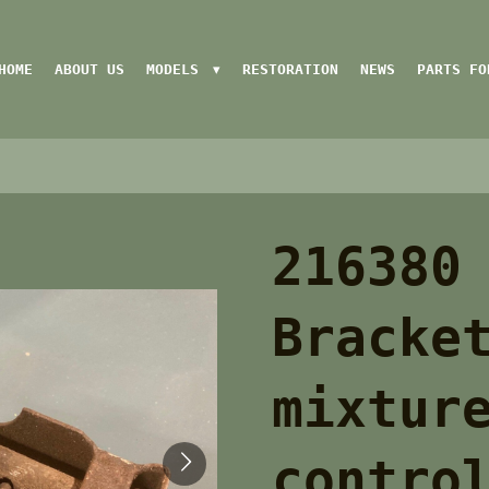
HOME
ABOUT US
MODELS
RESTORATION
NEWS
PARTS FO
216380
Bracke
mixtur
contro