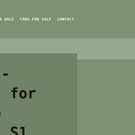
R SALE
CARS FOR SALE
CONTACT
 -
t for
e
l S1