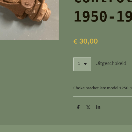
1950-1
€ 30,00
Uitgeschakeld
Choke bracket late model 1950-
D
D
S
e
e
h
l
e
a
e
l
r
n
e