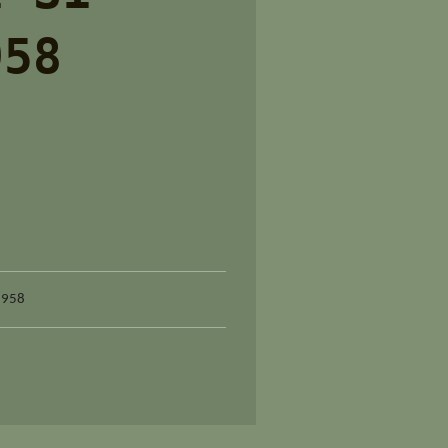
958
1958