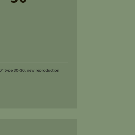
0" type 30-30. new reproduction