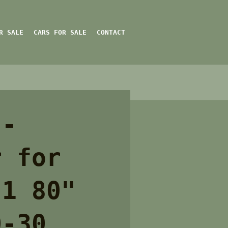
R SALE
CARS FOR SALE
CONTACT
 -
r for
 1 80"
0-30