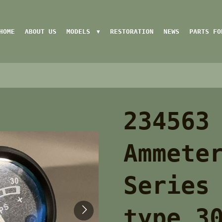
HOME
ABOUT US
MODELS
RESTORATION
NEWS
PARTS FO
234563
Ammete
Series
type 3