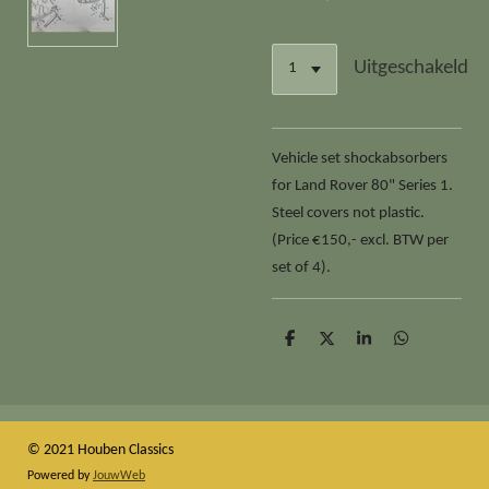
Uitgeschakeld
Vehicle set shockabsorbers
for Land Rover 80" Series 1.
Steel covers not plastic.
(Price €150,- excl. BTW per
set of 4).
D
D
S
D
e
e
h
e
l
e
a
l
e
l
r
e
n
e
n
© 2021 Houben Classics
Powered by
JouwWeb