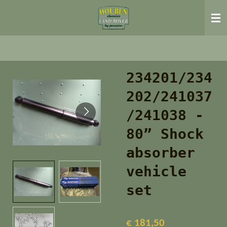
Ga
direct
naar
de
hoofdinhoud
234201/234
202/241037
/241038 -
80” Shock
absorber
vehicle
set
€ 181,50