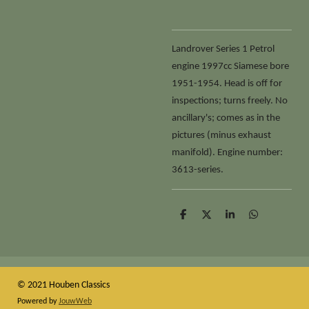
Landrover Series 1 Petrol
engine 1997cc Siamese bore
1951-1954. Head is off for
inspections; turns freely. No
ancillary's; comes as in the
pictures (minus exhaust
manifold). Engine number:
3613-series.
D
D
S
D
e
e
h
e
l
e
a
l
e
l
r
e
n
e
n
© 2021 Houben Classics
Powered by
JouwWeb