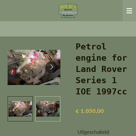
Ga
direct
naar
de
hoofdinhoud
Petrol
engine for
Land Rover
Series 1
IOE 1997cc
€ 1.050,00
Uitgeschakeld