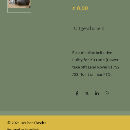
€ 0,00
Uitgeschakeld
Rear 6-spline belt drive
Pulley for PTO unit (Power
take off) Land Rover S1 /S2
/S3. To fit on rear PTO.
D
D
S
D
e
e
h
e
l
e
a
l
e
l
r
e
n
e
n
© 2021 Houben Classics