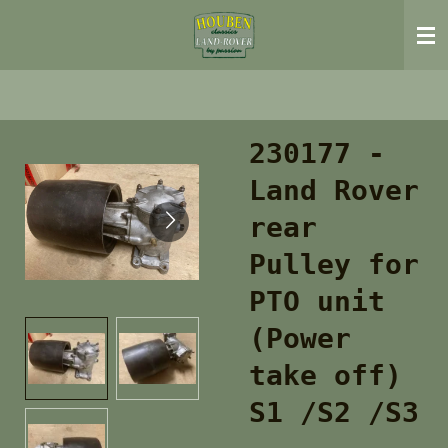
Ga
direct
naar
de
hoofdinhoud
230177 -
Land Rover
rear
Pulley for
PTO unit
(Power
take off)
S1 /S2 /S3