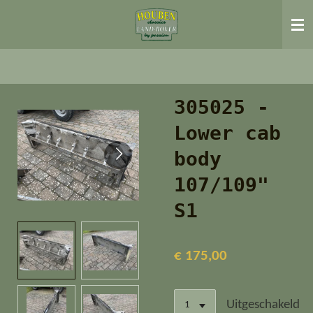
Ga
direct
naar
de
hoofdinhoud
305025 -
Lower cab
body
107/109"
S1
€ 175,00
Uitgeschakeld