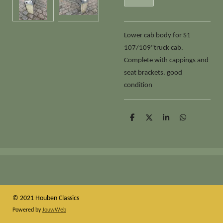
Lower cab body for S1
107/109"truck cab.
Complete with cappings and
seat brackets. good
condition
D
D
S
D
e
e
h
e
l
e
a
l
e
l
r
e
n
e
n
© 2021 Houben Classics
Powered by
JouwWeb