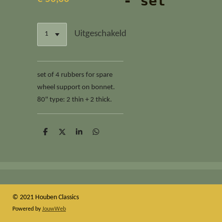
- set
Uitgeschakeld
set of 4 rubbers for spare
wheel support on bonnet.
80" type: 2 thin + 2 thick.
D
D
S
D
e
e
h
e
l
e
a
l
e
l
r
e
n
e
n
© 2021 Houben Classics
Powered by
JouwWeb