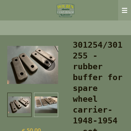
Ga
direct
naar
de
hoofdinhoud
301254/301
255 -
rubber
buffer for
spare
wheel
carrier-
1948-1954
€ 50,00